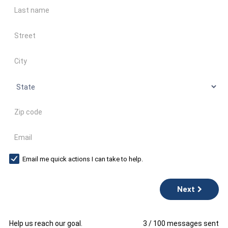
Last name
Address
City
State
Zip code
Email
Email me quick actions I can take to help.
Next
Help us reach our goal.
3
/
100
messages sent