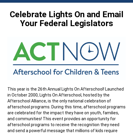
Celebrate Lights On and Email
Your Federal Legislators
This year is the 26th Annual Lights On Afterschool! Launched
in October 2000, Lights On Afterschool, hosted by the
Afterschool Alliance, is the only national celebration of
afterschool programs. During this time, afterschool programs
are celebrated for the impact they have on youth, families,
and communities! This event provides an opportunity for
afterschool programs to receive the recognition they need
and send a powerful message that millions of kids require