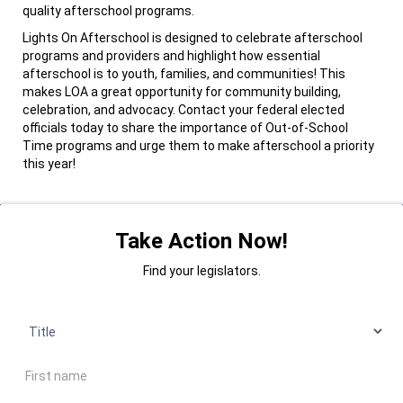
quality afterschool programs.
Lights On Afterschool is designed to celebrate afterschool
programs and providers and highlight how essential
afterschool is to youth, families, and communities! This
makes LOA a great opportunity for community building,
celebration, and advocacy. Contact your federal elected
officials today to share the importance of Out-of-School
Time programs and urge them to make afterschool a priority
this year!
Take Action Now!
Find your legislators.
Title
First name