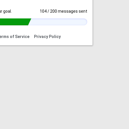
r goal.
104
/
200
messages sent
erms of Service
Privacy Policy