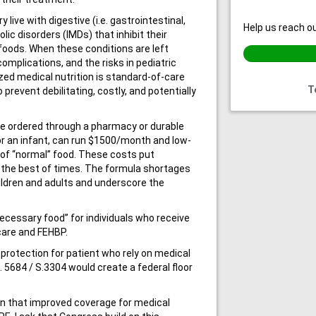
live with digestive (i.e. gastrointestinal,
Help us reach ou
lic disorders (IMDs) that inhibit their
 foods. When these conditions are left
omplications, and the risks in pediatric
ized medical nutrition is standard-of-care
T
prevent debilitating, costly, and potentially
be ordered through a pharmacy or durable
r an infant, can run $1500/month and low-
 of “normal” food. These costs put
in the best of times. The formula shortages
ildren and adults and underscore the
necessary food” for individuals who receive
care and FEHBP.
rotection for patient who rely on medical
R. 5684 / S.3304 would create a federal floor
n that improved coverage for medical