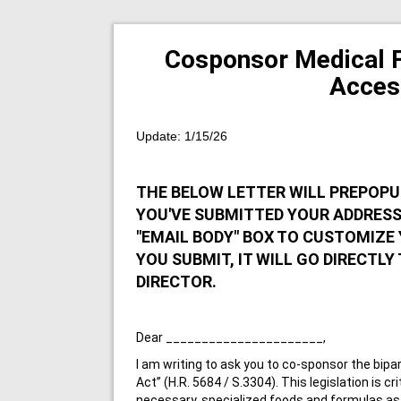
Cosponsor Medical 
Acces
Update: 1/15/26
THE BELOW LETTER WILL PREPOPU
YOU'VE SUBMITTED YOUR ADDRESS 
"EMAIL BODY" BOX TO CUSTOMIZE 
YOU SUBMIT, IT WILL GO DIRECTLY
DIRECTOR.
Dear ______________________,
I am writing to ask you to co-sponsor the bip
Act” (H.R. 5684 / S.3304). This legislation is cr
necessary, specialized foods and formulas as