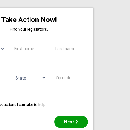
Take Action Now!
Find your legislators.
First name
Last name
State
Zip code
k actions I can take to help.
Next