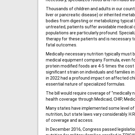
Thousands of children and adults in our country 
liver or pancreatic disease) or inherited metabo
bodies from digesting or metabolizing typical
untreated, patients suffer avoidable medical c
populations are particularly profound. Special
therapy for these patients and is necessary to 
fatal outcomes.
Medically-necessary nutrition typically must 
medical equipment company. Formula, even fo
protein modified foods are 4-5 times the cost
significant strain on individuals and families 
in 2022 had a profound impact on affected ch
essential nature of specialized formulas.
The bill would require coverage of “medically 
health coverage through Medicaid, CHIP, Medi
Many states have implemented some level of p
nutrition, but state laws vary considerably. H.
of coverage and access.
In December 2016, Congress passed legislatio