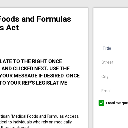
Foods and Formulas
s Act
Title
Address
LATE TO THE RIGHT ONCE
AND CLICKED NEXT. USE THE
City
YOUR MESSAGE IF DESIRED. ONCE
 TO YOUR REP'S LEGISLATIVE
Email
Email me quic
artisan “Medical Foods and Formulas Access
itical to individuals who rely on medically
 their treatment.