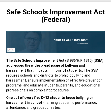
Safe Schools Improvement Act
(Federal)
The Safe Schools Improvement Act (
S.986/H.R.1810
) (SSIA)
addresses the widespread issue of bullying and
harassment that impacts millions of students.
The SSIA
requires schools and districts to prohibit bullying and
harassment, ensure implementation of effective prevention
programs, and educate students, parents, and educational
professionals on complaint procedures.
One out of every five K–12 students faces bullying or
harassment in school
- harming academic performance,
attendance, and graduation rates.