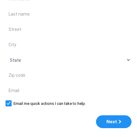
Last name
Address
City
State
Zip code
Email
Email me quick actions I can take to help.
Next