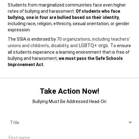
Students from marginalized communities face even higher
rates of bullying and harassment.
Of students who face
bullying, one in four are bullied based on their identity
,
including race, religion, ethnicity, sexual orientation, or gender
expression.
The SSIA is endorsed by
70 organizations, including teachers'
LGBTQ+ orgs
. T
unions and children's, disability, and
o ensure
all students experience a learning environment that is free of
bullying and harassment,
we must pass the Safe Schools
Improvement Act.
Take Action Now!
Bullying Must Be Addressed Head-On
Title
First name