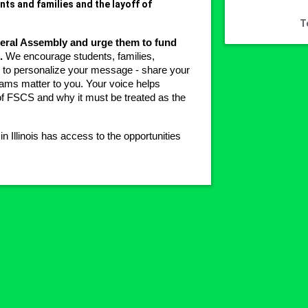
ts and families and the layoff of
T
eneral Assembly and urge them to fund 
.
 We encourage students, families, 
o personalize your message - share your 
ams matter to you. Your voice helps 
f FSCS and why it must be treated as the 
Illinois has access to the opportunities 