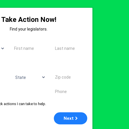
Take Action Now!
Find your legislators.
First name
Last name
State
Zip code
Phone
k actions I can take to help.
Next