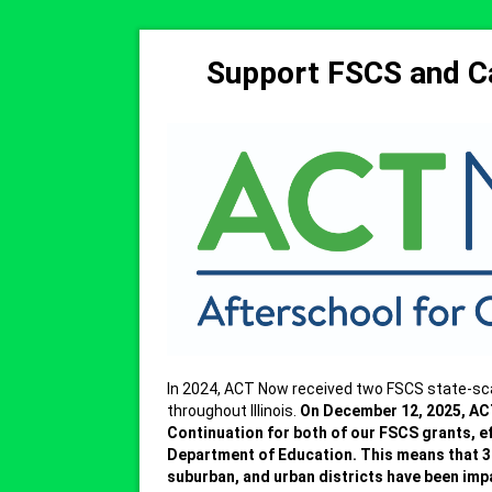
Support FSCS and Ca
In 2024, ACT Now received two FSCS state-sc
throughout Illinois.
On December 12, 2025, AC
Continuation for both of our FSCS grants, e
Department of Education.
This means that 32
suburban, and urban districts have been imp