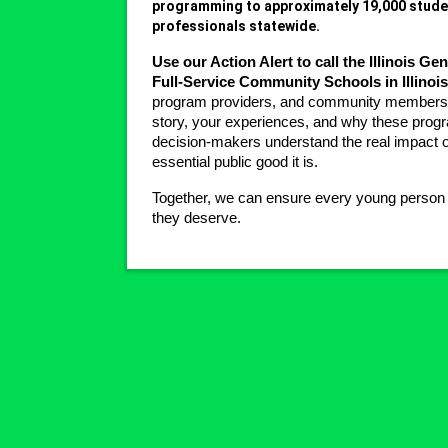
programming to approximately 19,000 studen
professionals statewide.
Use our Action Alert to call the Illinois G
Full-Service Community Schools in Illinois
program providers, and community members t
story, your experiences, and why these progr
decision-makers understand the real impact o
essential public good it is.
Together, we can ensure every young person in 
they deserve.