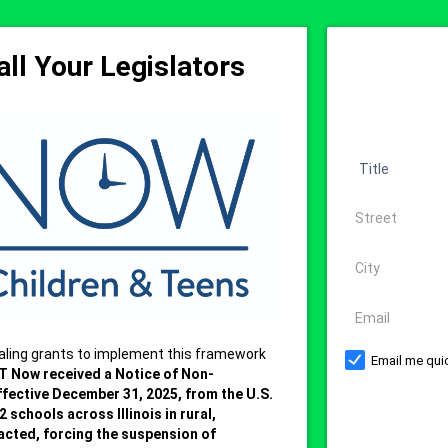
ll Your Legislators
Title
Address
City
Email
aling grants to implement this framework
Email me quic
T Now received a Notice of Non-
ffective December 31, 2025, from the U.S.
 schools across Illinois in rural,
acted, forcing the suspension of