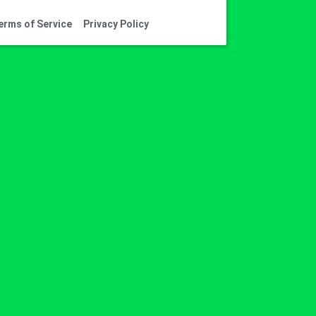
erms of Service
Privacy Policy