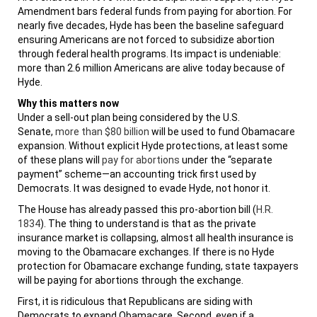
Amendment bars federal funds from paying for abortion. For
nearly five decades, Hyde has been the baseline safeguard
ensuring Americans are not forced to subsidize abortion
through federal health programs. Its impact is undeniable:
more than 2.6 million Americans are alive today because of
Hyde.
Why this matters now
Under a sell-out plan being considered by the U.S.
Senate,
more than $80 billion
will be used to fund Obamacare
expansion. Without explicit Hyde protections, at least some
of these plans will
pay for abortions
under the “separate
payment” scheme—an accounting trick first used by
Democrats. It was designed to evade Hyde, not honor it.
The House has already passed this pro-abortion bill (
H.R.
1834
). The thing to understand is that as the private
insurance market is collapsing, almost all health insurance is
moving to the Obamacare exchanges. If there is no Hyde
protection for Obamacare exchange funding, state taxpayers
will be paying for abortions through the exchange.
First, it is ridiculous that Republicans are siding with
Democrats to expand Obamacare. Second, even if a