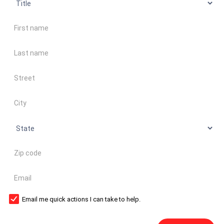
First name
Last name
Address
City
State
Zip code
Email
Email me quick actions I can take to help.