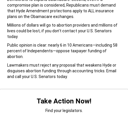
compromise plan is considered, Republicans must demand
that Hyde Amendment protections apply to ALL insurance
plans on the Obamacare exchanges.
Millions of dollars will go to abortion providers and millions of
lives could be lost, if you don’t contact your U.S. Senators
today.
Public opinion is clear: nearly 6 in 10 Americans—including 58
percent of Independents—oppose taxpayer funding of
abortion.
Lawmakers must reject any proposal that weakens Hyde or
disguises abortion funding through accounting tricks. Email
and call your U.S. Senators today.
Take Action Now!
Find your legislators.
Title