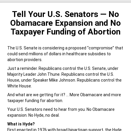
Tell Your U.S. Senators — No
Obamacare Expansion and No
Taxpayer Funding of Abortion
The U.S. Senate is considering a proposed “compromise” that
could send millions of dollars in healthcare subsidies to
abortion providers.
Just a reminder. Republicans control the U.S. Senate, under
Majority Leader John Thune. Republicans control the U.S.
House, under Speaker Mike Johnson. Republicans control the
White House.
And what are we getting for it? … More Obamacare and more
taxpayer funding for abortion.
Your U.S. Senators need to hear from you. No Obamacare
expansion. No Hyde, no deal.
What is Hyde?
First enacted in 1976 with broad bipartisan support, the Hyde