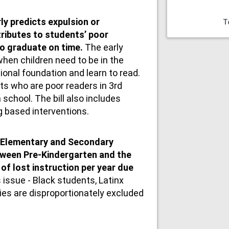
ly predicts expulsion or
T
tributes to students’ poor
to graduate on time.
The early
hen children need to be in the
ional foundation and learn to read.
ts who are poor readers in 3rd
 school. The bill also includes
g based interventions.
 Elementary and Secondary
ween Pre-Kindergarten and the
of lost instruction per year due
ts issue - Black students, Latinx
ties are disproportionately excluded