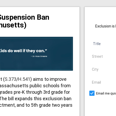
Suspension Ban
husetts)
Exclusion is
Title
Address
City
t (
S.373
/
H.541
) aims to improve
Email
assachusetts public schools from
grades pre-K through 3rd grade for
Email me quic
 The bill expands this exclusion ban
actment, and to 5th grade two years