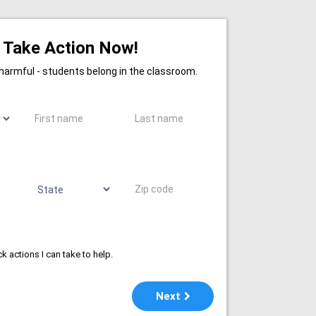
Take Action Now!
 harmful - students belong in the classroom.
First name
Last name
State
Zip code
k actions I can take to help.
Next