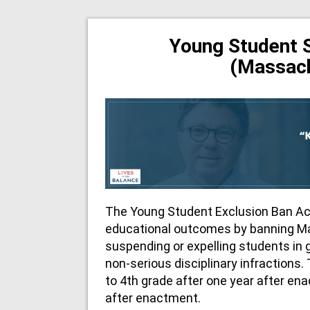
Young Student 
(Massac
The Young Student Exclusion Ban Ac
educational outcomes by banning M
suspending or expelling students in 
non-serious disciplinary infractions.
to 4th grade after one year after en
after enactment.