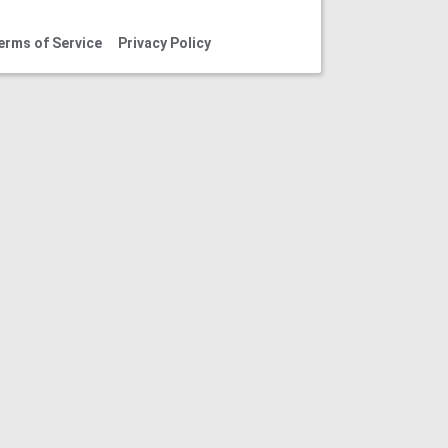
erms of Service
Privacy Policy