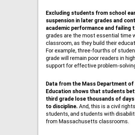
Excluding students from school ear
suspension in later grades and con
academic performance and failing 
grades are the most essential time w
classroom, as they build their educat
For example, three-fourths of studen
grade will remain poor readers in high
support for effective problem-solvin
Data from the Mass Department of
Education shows that students bet
third grade lose thousands of days 
to discipline.
And, this is a civil righ
students, and students with disabili
from Massachusetts classrooms.